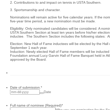
2. Contributions to and impact on tennis in USTA Southern.
3. Sportsmanship and character.
Nominations will remain active for five calendar years. If the no
five-year time period, a new nomination must be made.
Eligibility: Only nominated candidates will be considered. A nom
USTA Southern Section at least ten years before his/her electio
inductee. The Southern Section includes the following states: 
Election: New Hall of Fame inductees will be elected by the Hall
September 1 each year.
Induction: Newly elected Hall of Fame members will be inducted
Foundation annual Lucy Garvin Hall of Fame Banquet held in Atl
approved by the Board.
Date of submission.
*
Date
Full name of nominee (Required)
*
Who you are nominating for the So