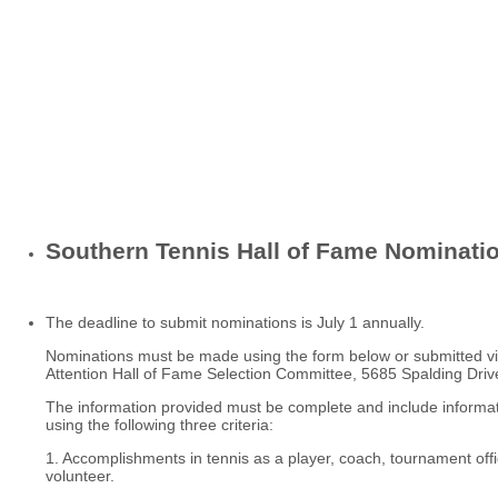
Southern Tennis Hall of Fame Nominati
The deadline to submit nominations is July 1 annually.
Nominations must be made using the form below or submitted vi
Attention Hall of Fame Selection Committee, 5685 Spalding Dri
The information provided must be complete and include informat
using the following three criteria:
1. Accomplishments in tennis as a player, coach, tournament offic
volunteer.