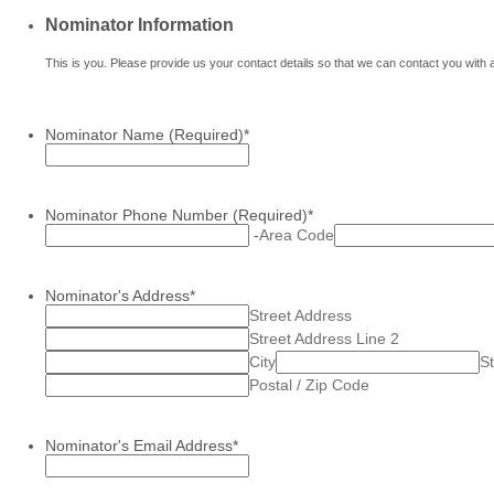
Nominator Information
This is you. Please provide us your contact details so that we can contact you with 
Nominator Name (Required)
*
Nominator Phone Number (Required)
*
-
Area Code
Nominator's Address
*
Street Address
Street Address Line 2
City
St
Postal / Zip Code
Nominator's Email Address
*