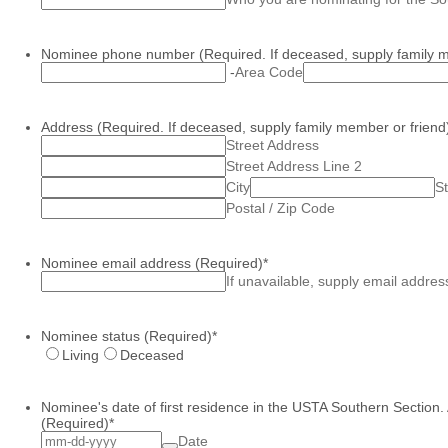
Nominee phone number (Required. If deceased, supply family m
-
Area Code
Address (Required. If deceased, supply family member or friend
Street Address
Street Address Line 2
City
St
Postal / Zip Code
Nominee email address (Required)
*
If unavailable, supply email addres
Nominee status (Required)
*
Living
Deceased
Nominee's date of first residence in the USTA Southern Section.
(Required)
*
Date