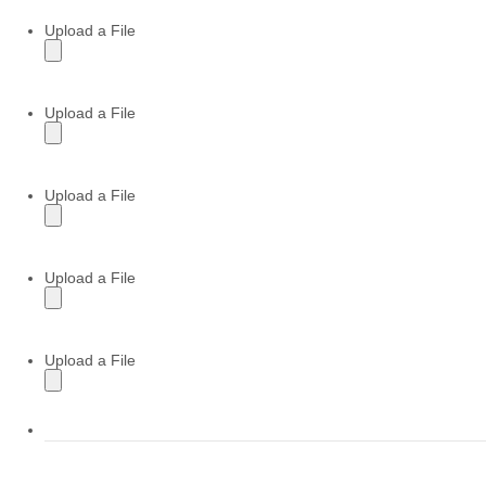
Upload a File
Upload a File
Upload a File
Upload a File
Upload a File