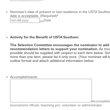
Nominee's date of present or last residence in the USTA Southe
date is acceptable. (Required)
*
Date
Activity for the Benefit of USTA Southern
The Selection Committee encourages the nominator to add 
recommendation letters to support your nomination.
As muc
possible should be supplied with respect to each item below. So
more than one item; please list it only once. (Your nominee will be
outline format and attach additional information below.
Accomplishments
Accomplishm
tournament official, teaching pro, volunteer or administrator.