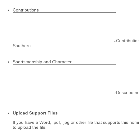
Contributions
Contributio
Southern.
Sportsmanship and Character
Describe n
Upload Support Files
If you have a Word, .pdf, .jpg or other file that supports this n
to upload the file.